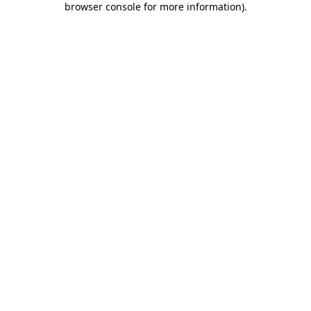
browser console for more information)
.