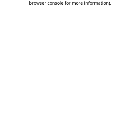
browser console for more information)
.