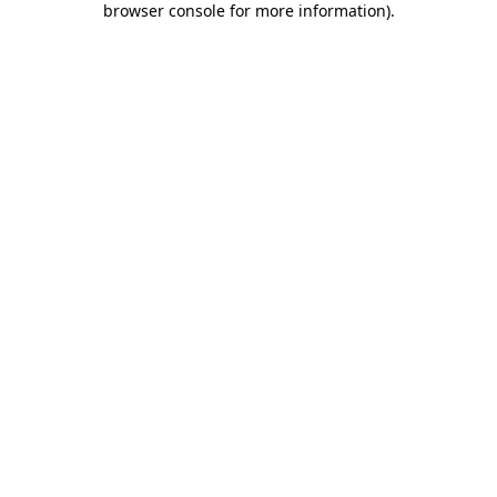
browser console for more information)
.