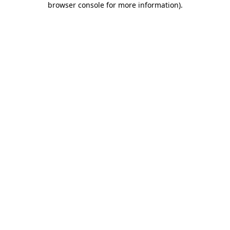
browser console for more information)
.