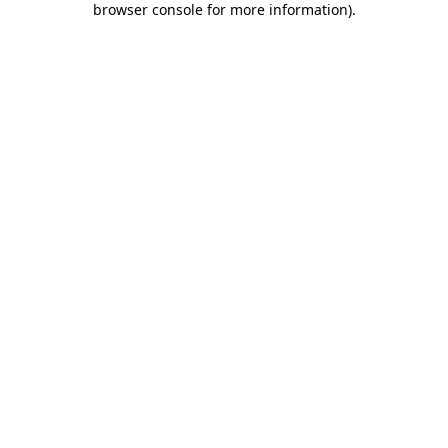
browser console for more information)
.